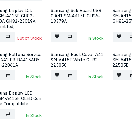
ung Display LCD
Samsung Sub Board USB-
Samsung 
SM-A415F GH82-
C A41 SM-A415F GH96-
SM-A415
0A GH82-23019A
13379A
GH82-25
embled)
Out of Stock
In Stock
ng Batteria Service
Samsung Back Cover A41
Samsung 
 A41 EB-BA415ABY
SM-A415F White GH82-
SM-A415
-22861A
22585C
22585D
In Stock
In Stock
ung Display LCD
SM-A415F OLED Con
e Compatibile
In Stock