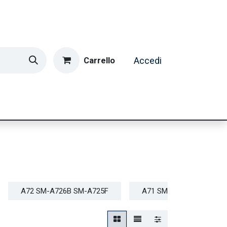
Carrello
Accedi
ormatica & Gaming
Casa e Tempo Libero
Caffè
A72 SM-A726B SM-A725F
A71 SM-A715F