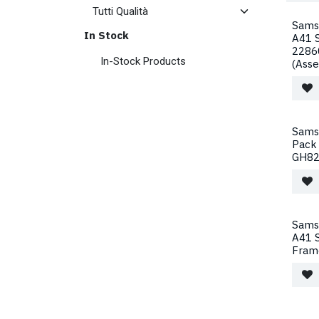
Sams
In Stock
A41 
2286
In-Stock Products
(Ass
Samsu
Pack
GH82
Sams
A41 
Fram