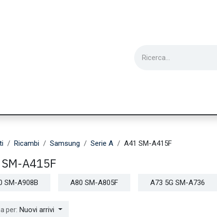
ie
Utensili
Wearable
Ricondizionati
Inf
ti
Ricambi
Samsung
Serie A
A41 SM-A415F
 SM-A415F
0 SM-A908B
A80 SM-A805F
A73 5G SM-A736
Nuovi arrivi
a per: