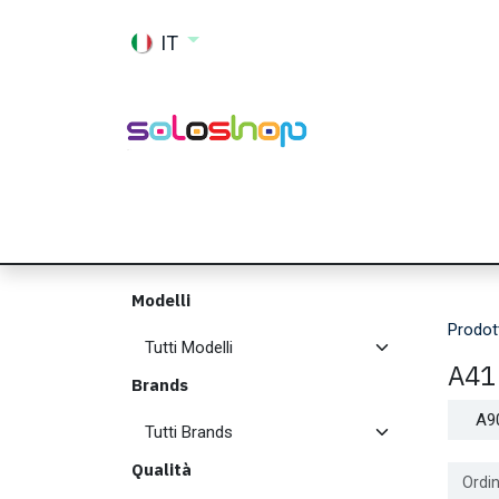
Passa al contenuto
IT
Shop
Ricambi
Accessori
Memor
Modelli
Prodot
A41
Brands
A9
Qualità
Ordin