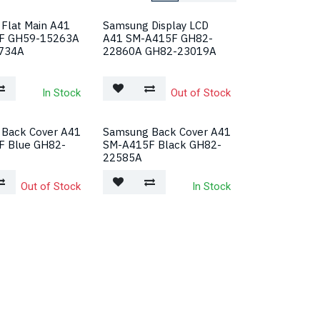
Flat Main A41
Samsung Display LCD
F GH59-15263A
A41 SM-A415F GH82-
734A
22860A GH82-23019A
In Stock
Out of Stock
Back Cover A41
Samsung Back Cover A41
F Blue GH82-
SM-A415F Black GH82-
22585A
Out of Stock
In Stock