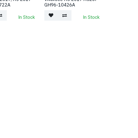
722A
GH96-10426A
In Stock
In Stock