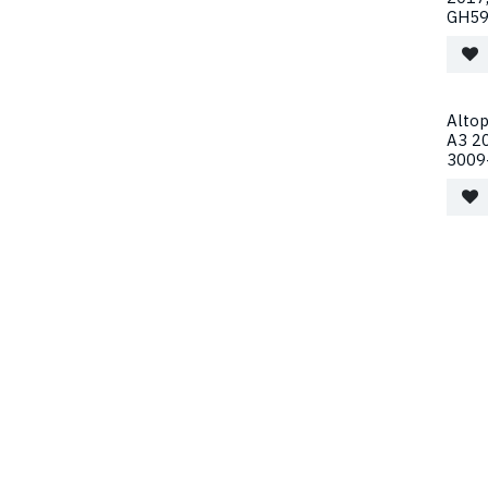
GH59
Alto
A3 2
3009