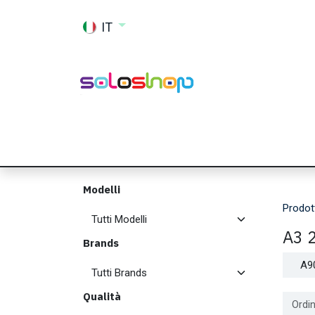
Passa al contenuto
IT
Shop
Ricambi
Accessori
Memor
Modelli
Prodot
A3 
Brands
A9
Qualità
Ordin