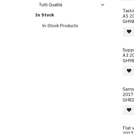
Tast
In Stock
A5 20
GH98
In-Stock Products
Supp
A3 2
GH98
Sams
2017
GH82
Flat
2017