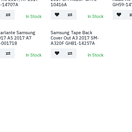
-14707A
10416A
GH59-14
In Stock
In Stock
parlante Samsung
Samsung Tape Back
017 A5 2017 A7
Cover Out A3 2017 SM-
-001718
A320F GH81-14257A
In Stock
In Stock