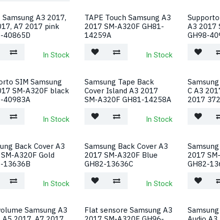
o Samsung A3 2017,
TAPE Touch Samsung A3
Supporto
17, A7 2017 pink
2017 SM-A320F GH81-
A3 2017 
-40865D
14259A
GH98-40
In Stock
In Stock
orto SIM Samsung
Samsung Tape Back
Samsung 
017 SM-A320F black
Cover Island A3 2017
C A3 201
-40983A
SM-A320F GH81-14258A
2017 37
In Stock
In Stock
ung Back Cover A3
Samsung Back Cover A3
Samsung 
 SM-A320F Gold
2017 SM-A320F Blue
2017 SM
-13636B
GH82-13636C
GH82-13
In Stock
In Stock
 volume Samsung A3
Flat sensore Samsung A3
Samsung
, A5 2017, A7 2017
2017 SM-A320F GH96-
Audio A3