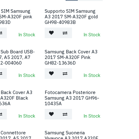
 SIM Samsung
Supporto SIM Samsung
SM-A320F pink
A3 2017 SM-A320F gold
983D
GH98-40983B
In Stock
In Stock
Sub Board USB-
Samsung Back Cover A3
7, A5 2017, A7
2017 SM-A320F Pink
22-004060
GH82-13636D
In Stock
In Stock
Back Cover A3
Fotocamera Posteriore
-A320F Black
Samsung A3 2017 GH96-
636A
10435A
In Stock
In Stock
 Connettore
Samsung Suoneria
 2017, A5 2017
Vivavoce A3 2017 A320F