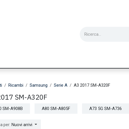
ie
Utensili
Wearable
Ricondizionati
Inf
ti
Ricambi
Samsung
Serie A
A3 2017 SM-A320F
2017 SM-A320F
0 SM-A908B
A80 SM-A805F
A73 5G SM-A736
Nuovi arrivi
a per: