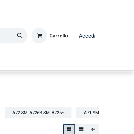
Carrello
Accedi
ormatica & Gaming
Casa e Tempo Libero
Caffè
A72 SM-A726B SM-A725F
A71 SM-A715F