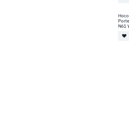
Hoco 
Port
N61 