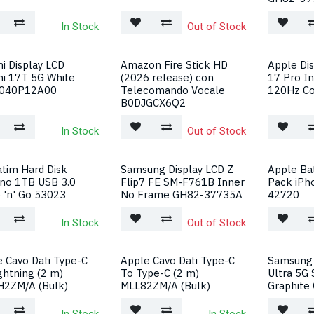
In Stock
Out of Stock
i Display LCD
Amazon Fire Stick HD
Apple Di
mi 17T 5G White
(2026 release) con
17 Pro I
040P12A00
Telecomando Vocale
120Hz Co
B0DJGCX6Q2
In Stock
Out of Stock
tim Hard Disk
Samsung Display LCD Z
Apple Bat
rno 1TB USB 3.0
Flip7 FE SM-F761B Inner
Pack iPh
 'n' Go 53023
No Frame GH82-37735A
42720
In Stock
Out of Stock
 Cavo Dati Type-C
Apple Cavo Dati Type-C
Samsung 
ghtning (2 m)
To Type-C (2 m)
Ultra 5G
2ZM/A (Bulk)
MLL82ZM/A (Bulk)
Graphite