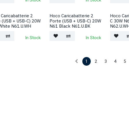
In Stock
In Stock
Caricabatterie 2
Hoco Caricabatterie 2
Hoco Car
e (USB + USB-C) 20W
Porte (USB + USB-C) 20W
C 30W N6
White N61.U.WH
N61 Black N61.U.BK
N62.U.W
In Stock
In Stock
1
2
3
4
5