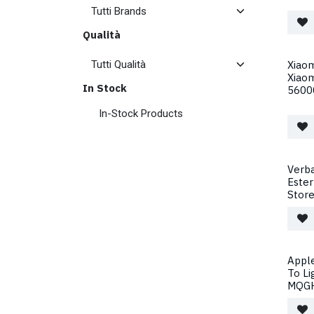
Qualità
Xiaom
Xiao
In Stock
5600
In-Stock Products
Verba
Este
Store
Apple
To Li
MQGH