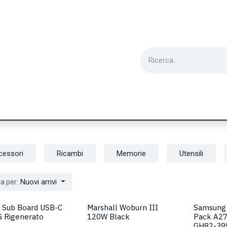
ie
Utensili
Wearable
Ricondizionati
Inf
cessori
Ricambi
Memorie
Utensili
Nuovi arrivi
a per:
 Sub Board USB-C
Marshall Woburn III
Samsung 
G Rigenerato
120W Black
Pack A2
GH82-39