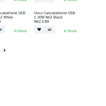
In Stock
In Stock
icabatterie USB-
Hoco Caricabatterie USB-
2 White
C 30W N62 Black
H
N62.U.BK
In Stock
In Stock