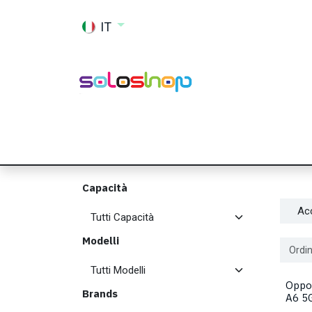
Passa al contenuto
IT
Shop
Ricambi
Accessori
Memor
Capacità
Ac
Modelli
Ordin
Oppo
Brands
A6 5