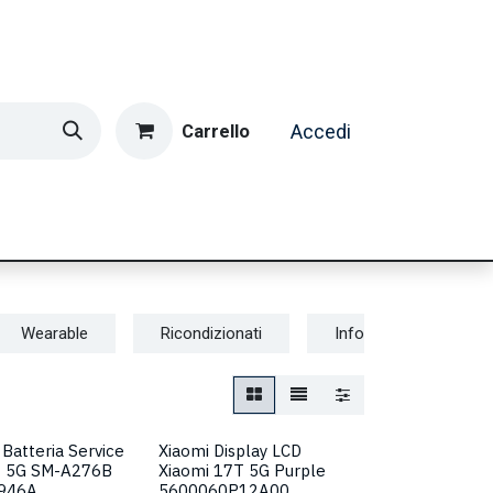
Carrello
Accedi
ormatica & Gaming
Casa e Tempo Libero
Caffè
Wearable
Ricondizionati
Informatica & Gamin
Batteria Service
Xiaomi Display LCD
7 5G SM-A276B
Xiaomi 17T 5G Purple
946A
5600060P12A00