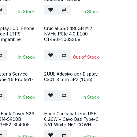
In Stock
In Stock
splay LCD iPhone
Crucial SSD 480GB M.2
ncell LTPS
NVMe PCle 4.0 E100
mpatibile
CT480E100SSD8
In Stock
Out of Stock
teria Service
2UUL Adesivo per Display
one 16 Pro 661-
CS01 3 mm 5Pz (10m)
In Stock
In Stock
Back Cover S23
Hoco Caricabatterie USB-
 SM-S918B
C 20W + Cavo Dati Type-C
 GH82-30400E
N61 White N61.CC.WH