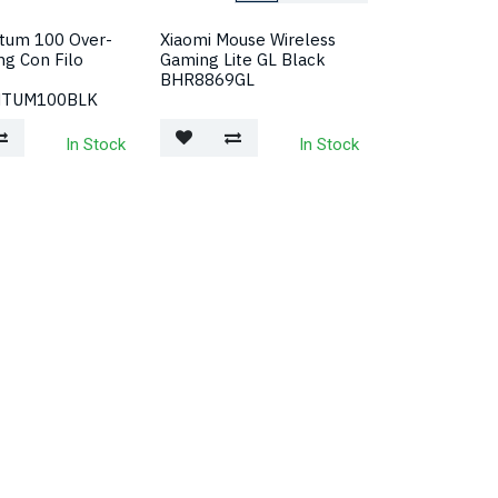
tum 100 Over-
Xiaomi Mouse Wireless
ng Con Filo
Gaming Lite GL Black
BHR8869GL
NTUM100BLK
In Stock
In Stock