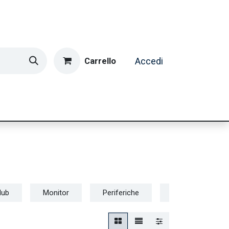
Carrello
Accedi
ormatica & Gaming
Casa e Tempo Libero
Caffè
Hub
Monitor
Periferiche
Router e Connett