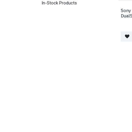
In-Stock Products
Sony 
Dual