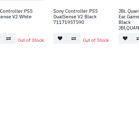
Controller PS5
Sony Controller PS5
JBL Quan
Sense V2 White
DualSense V2 Black
Ear Gami
71171957590
Black
JBLQUA
Out of Stock
Out of Stock