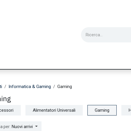
ie
Utensili
Wearable
Ricondizionati
Inf
ti
Informatica & Gaming
Gaming
ing
cessori
Alimentatori Universali
Gaming
Nuovi arrivi
a per: