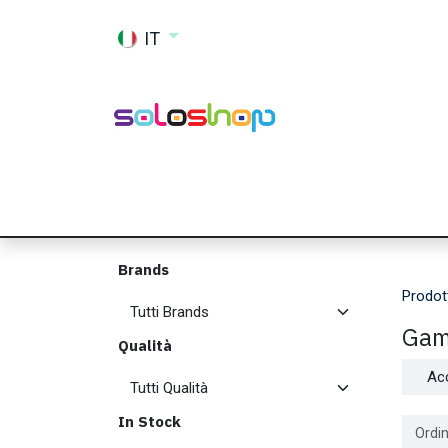
Passa al contenuto
IT
Shop
Ricambi
Accessori
Memor
Brands
Prodot
Gam
Qualità
Ac
In Stock
Ordin