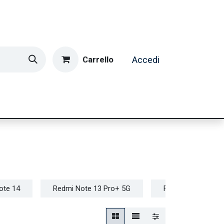
Carrello
Accedi
ormatica & Gaming
Casa e Tempo Libero
Caffè
ote 14
Redmi Note 13 Pro+ 5G
Redmi Note 12 Pr