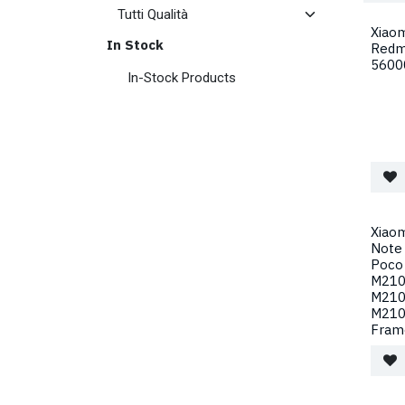
Xiao
In Stock
Redm
5600
In-Stock Products
Xiaom
Note
Poco
M210
M210
M210
Fram