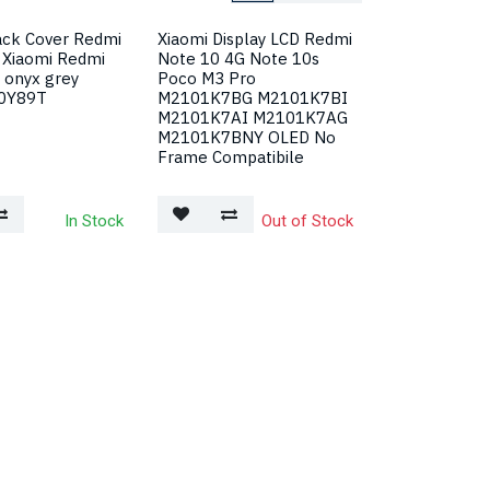
ack Cover Redmi
Xiaomi Display LCD Redmi
 Xiaomi Redmi
Note 10 4G Note 10s
 onyx grey
Poco M3 Pro
0Y89T
M2101K7BG M2101K7BI
M2101K7AI M2101K7AG
M2101K7BNY OLED No
Frame Compatibile
In Stock
Out of Stock