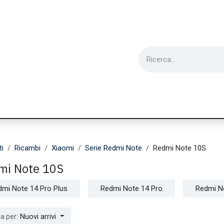
ie
Utensili
Wearable
Ricondizionati
Inf
ti
Ricambi
Xiaomi
Serie Redmi Note
Redmi Note 10S
mi Note 10S
dmi Note 14 Pro Plus
Redmi Note 14 Pro
Redmi N
Nuovi arrivi
a per: