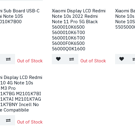
mi Sub Board USB-C
Xiaomi Display LCD Redmi
Xiaomi B
i Note 10S
Note 10s 2022 Redmi
Note 10s
010K7B00
Note 11 Pro 5G Black
Note 10S
5600010K6S00
5505000
5600010K6T00
5600010K6T00
56000F0K6S00
56000Q0K1600
Out of Stock
Out of Stock
i Display LCD Redmi
 10 4G Note 10s
 M3 Pro
1K7BG M2101K7BI
1K7AI M2101K7AG
1K7BNY Incell No
e Compatibile
Out of Stock