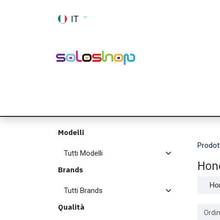
Passa al contenuto
IT
Shop
Ricambi
Accessori
Memor
Modelli
Prodot
Hon
Brands
Ho
Qualità
Ordin