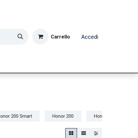
Carrello
Accedi
ormatica & Gaming
Casa e Tempo Libero
Caffè
onor 200 Smart
Honor 200
Honor 90 Lite