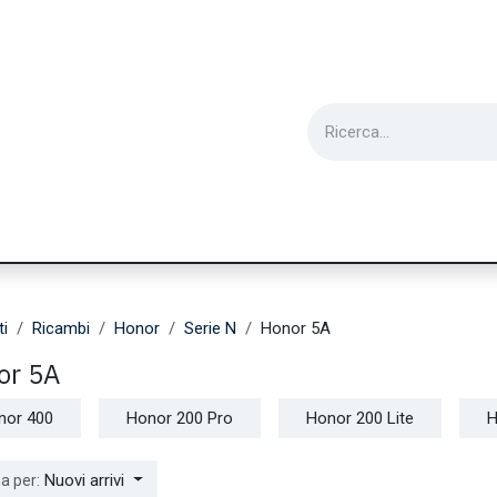
ie
Utensili
Wearable
Ricondizionati
Inf
ti
Ricambi
Honor
Serie N
Honor 5A
or 5A
nor 400
Honor 200 Pro
Honor 200 Lite
H
Nuovi arrivi
a per: