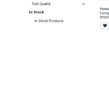
Huawe
In Stock
Comp
9707
In-Stock Products