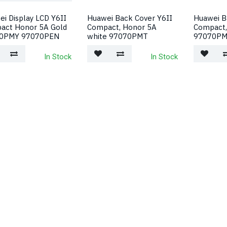
i Display LCD Y6II
Huawei Back Cover Y6II
Huawei B
act Honor 5A Gold
Compact, Honor 5A
Compact,
0PMY 97070PEN
white 97070PMT
97070P
In Stock
In Stock