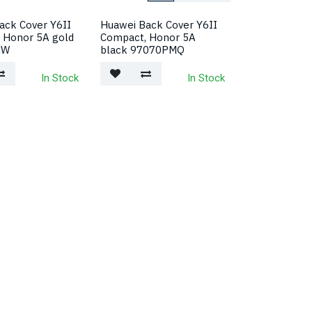
ack Cover Y6II
Huawei Back Cover Y6II
 Honor 5A gold
Compact, Honor 5A
MW
black 97070PMQ
In Stock
In Stock