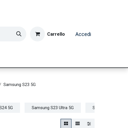
Carrello
Accedi
ormatica & Gaming
Casa e Tempo Libero
Caffè
Samsung S23 5G
S24 5G
Samsung S23 Ultra 5G
Samsung S23+ 5G