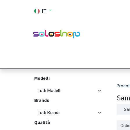
Passa al contenuto
IT
Shop
Ricambi
Accessori
Memor
Modelli
Prodot
Sam
Brands
Sa
Qualità
Ordin