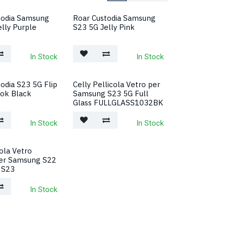
todia Samsung
Roar Custodia Samsung
lly Purple
S23 5G Jelly Pink
In Stock
In Stock
odia S23 5G Flip
Celly Pellicola Vetro per
ok Black
Samsung S23 5G Full
Glass FULLGLASS1032BK
In Stock
In Stock
ola Vetro
er Samsung S22
 S23
In Stock