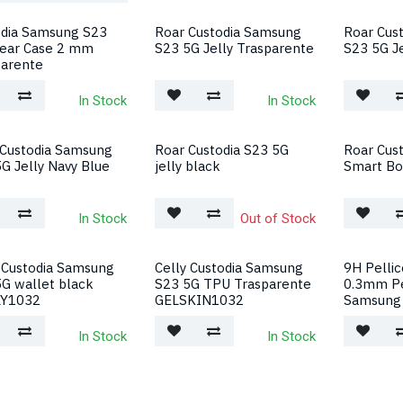
odia Samsung S23
Roar Custodia Samsung
Roar Cus
lear Case 2 mm
S23 5G Jelly Trasparente
S23 5G Je
parente
In Stock
In Stock
 Custodia Samsung
Roar Custodia S23 5G
Roar Cust
G Jelly Navy Blue
jelly black
Smart Bo
In Stock
Out of Stock
 Custodia Samsung
Celly Custodia Samsung
9H Pellic
G wallet black
S23 5G TPU Trasparente
0.3mm P
Y1032
GELSKIN1032
Samsung
In Stock
In Stock