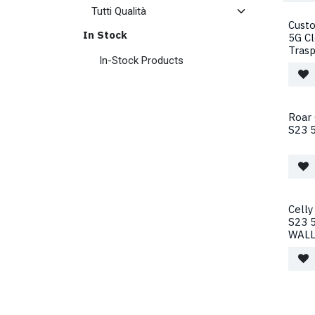
Cust
In Stock
5G C
Tras
In-Stock Products
Roar
S23 5
Celly
S23 5
WALL