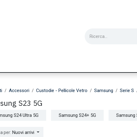
ie
Utensili
Wearable
Ricondizionati
Inf
ti
Accessori
Custodie - Pellicole Vetro
Samsung
Serie S
sung S23 5G
msung S24 Ultra 5G
Samsung S24+ 5G
Samsung 
Nuovi arrivi
a per: