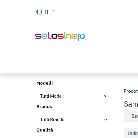
Passa al contenuto
IT
Shop
Ricambi
Accessori
Memor
Modelli
Prodot
Sam
Brands
Sa
Qualità
Ordin