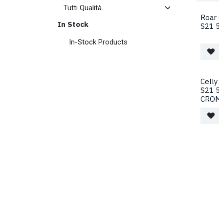
Roar
In Stock
S21 5
In-Stock Products
Celly
S21 
CRO