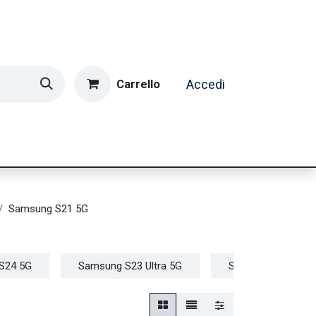
Carrello
Accedi
ormatica & Gaming
Casa e Tempo Libero
Caffè
Samsung S21 5G
S24 5G
Samsung S23 Ultra 5G
Samsung S23+ 5G