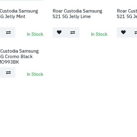
 Custodia Samsung
Roar Custodia Samsung
Roar Cus
G Jelly Mint
S21 5G Jelly Lime
S21 5G Je
In Stock
In Stock
 Custodia Samsung
5G Cromo Black
MO993BK
In Stock