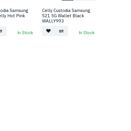
todia Samsung
Celly Custodia Samsung
lly Hot Pink
S21 5G Wallet Black
WALLY993
In Stock
In Stock