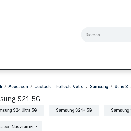
ie
Utensili
Wearable
Ricondizionati
Inf
ti
Accessori
Custodie - Pellicole Vetro
Samsung
Serie S
sung S21 5G
msung S24 Ultra 5G
Samsung S24+ 5G
Samsung 
Nuovi arrivi
a per: