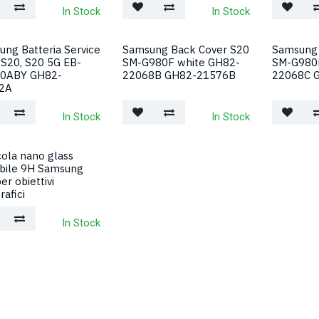
In Stock
In Stock
ng Batteria Service
Samsung Back Cover S20
Samsung 
S20, S20 5G EB-
SM-G980F white GH82-
SM-G980F
0ABY GH82-
22068B GH82-21576B
22068C 
2A
In Stock
In Stock
cola nano glass
ibile 9H Samsung
er obiettivi
rafici
In Stock