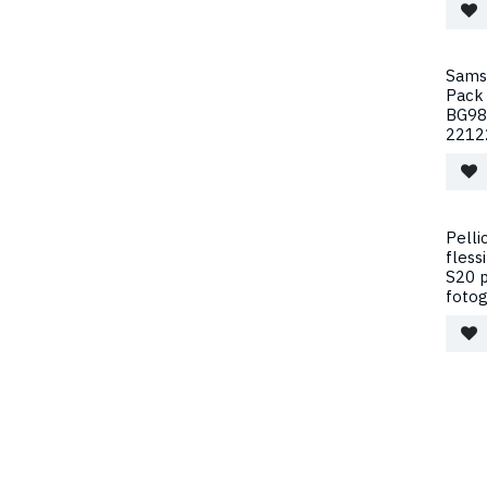
Samsu
Pack 
BG98
2212
Pelli
fless
S20 p
fotog