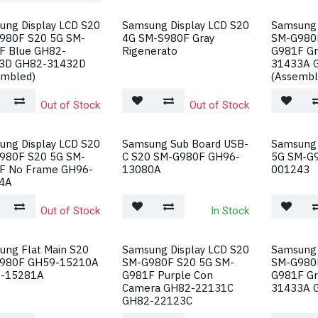
ung Display LCD S20
Samsung Display LCD S20
Samsung 
980F S20 5G SM-
4G SM-S980F Gray
SM-G980
F Blue GH82-
Rigenerato
G981F Gr
3D GH82-31432D
31433A 
embled)
(Assembl
Out of Stock
Out of Stock
ung Display LCD S20
Samsung Sub Board USB-
Samsung 
980F S20 5G SM-
C S20 SM-G980F GH96-
5G SM-G
F No Frame GH96-
13080A
001243
4A
Out of Stock
In Stock
ung Flat Main S20
Samsung Display LCD S20
Samsung 
980F GH59-15210A
SM-G980F S20 5G SM-
SM-G980
-15281A
G981F Purple Con
G981F Gr
Camera GH82-22131C
31433A 
GH82-22123C