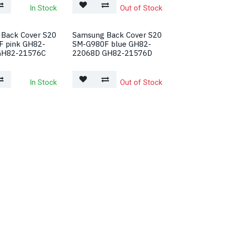
In Stock
Out of Stock
Back Cover S20
Samsung Back Cover S20
 pink GH82-
SM-G980F blue GH82-
GH82-21576C
22068D GH82-21576D
In Stock
Out of Stock