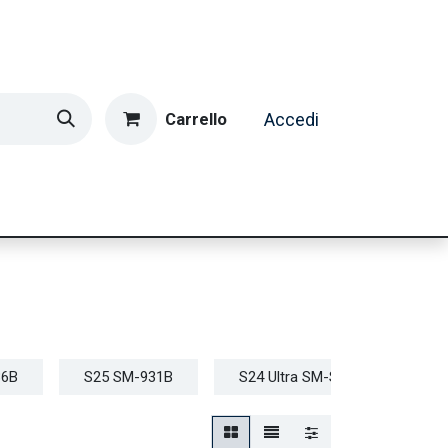
Carrello
Accedi
ormatica & Gaming
Casa e Tempo Libero
Caffè
36B
S25 SM-931B
S24 Ultra SM-S928B
S