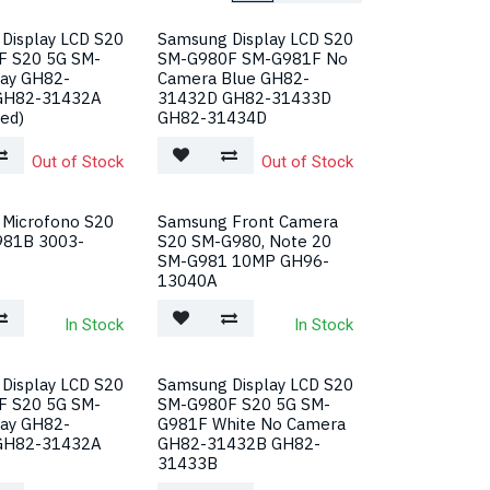
Display LCD S20
Samsung Display LCD S20
F S20 5G SM-
SM-G980F SM-G981F No
ay GH82-
Camera Blue GH82-
GH82-31432A
31432D GH82-31433D
ed)
GH82-31434D
Out of Stock
Out of Stock
Microfono S20
Samsung Front Camera
981B 3003-
S20 SM-G980, Note 20
SM-G981 10MP GH96-
13040A
In Stock
In Stock
Display LCD S20
Samsung Display LCD S20
F S20 5G SM-
SM-G980F S20 5G SM-
ay GH82-
G981F White No Camera
GH82-31432A
GH82-31432B GH82-
31433B