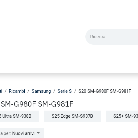
ie
Utensili
Wearable
Ricondizionati
Inf
ti
Ricambi
Samsung
Serie S
S20 SM-G980F SM-G981F
 SM-G980F SM-G981F
5 Ultra SM-938B
S25 Edge SM-S937B
S25+ SM-9
Nuovi arrivi
a per: