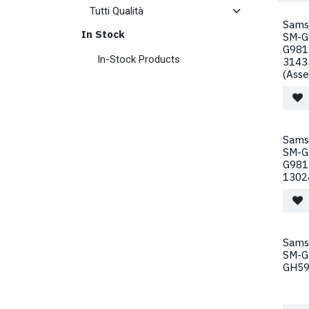
Sams
In Stock
SM-G
G981
In-Stock Products
3143
(Ass
Sams
SM-G
G981
1302
Sams
SM-G
GH59