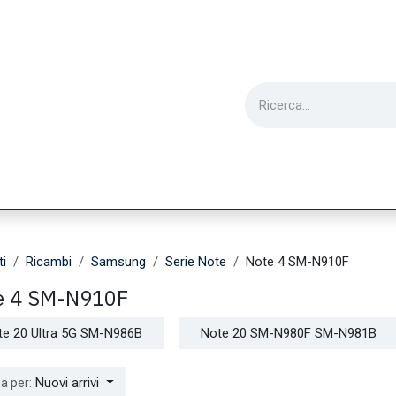
ie
Utensili
Wearable
Ricondizionati
Inf
ti
Ricambi
Samsung
Serie Note
Note 4 SM-N910F
e 4 SM-N910F
te 20 Ultra 5G SM-N986B
Note 20 SM-N980F SM-N981B
Nuovi arrivi
a per: