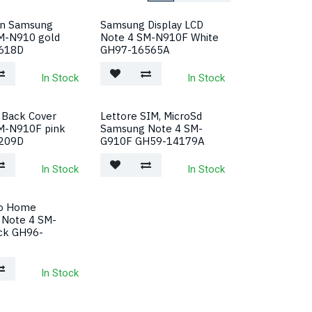
en Samsung
Samsung Display LCD
M-N910 gold
Note 4 SM-N910F White
618D
GH97-16565A
In Stock
In Stock
Back Cover
Lettore SIM, MicroSd
M-N910F pink
Samsung Note 4 SM-
209D
G910F GH59-14179A
In Stock
In Stock
to Home
Note 4 SM-
ck GH96-
In Stock