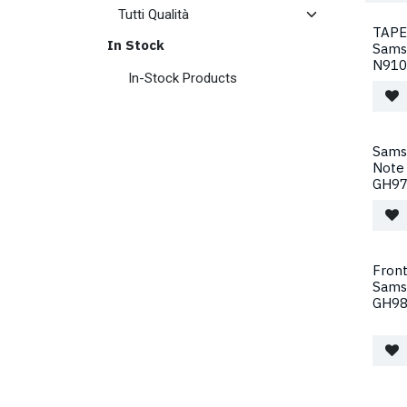
TAPE
In Stock
Sams
N910
In-Stock Products
Sams
Note
GH97
Front
Sams
GH98