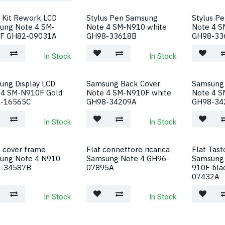
 Kit Rework LCD
Stylus Pen Samsung
Stylus P
ung Note 4 SM-
Note 4 SM-N910 white
Note 4 S
F GH82-09031A
GH98-33618B
GH98-33
In Stock
In Stock
ung Display LCD
Samsung Back Cover
Samsung 
 4 SM-N910F Gold
Note 4 SM-N910F white
Note 4 S
-16565C
GH98-34209A
GH98-34
In Stock
In Stock
 cover frame
Flat connettore ricarica
Flat Tas
ung Note 4 N910
Samsung Note 4 GH96-
Samsung 
-34587B
07895A
910F bla
07432A
In Stock
In Stock