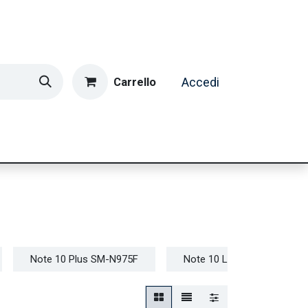
Carrello
Accedi
ormatica & Gaming
Casa e Tempo Libero
Caffè
Note 10 Plus SM-N975F
Note 10 Lite SM-N770F