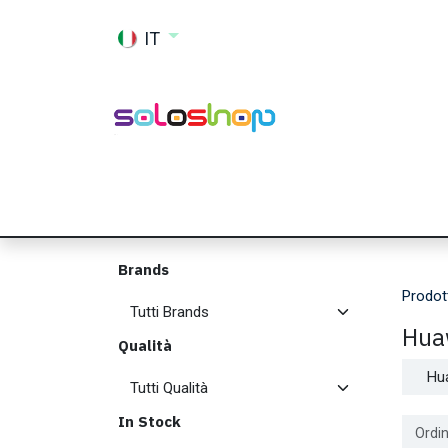
Passa al contenuto
IT
Shop
Ricambi
Accessori
Memor
Brands
Prodot
Hua
Qualità
Hu
In Stock
Ordin