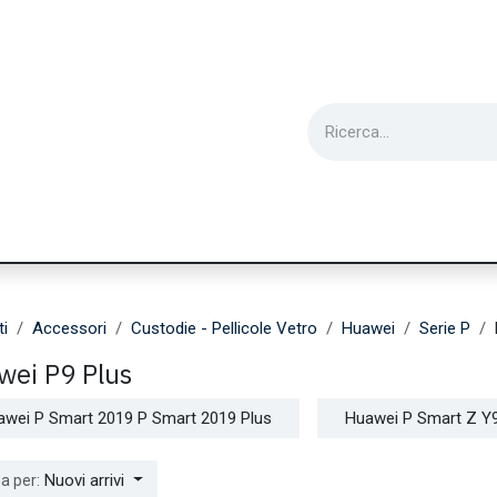
ie
Utensili
Wearable
Ricondizionati
Inf
ti
Accessori
Custodie - Pellicole Vetro
Huawei
Serie P
wei P9 Plus
awei P Smart 2019 P Smart 2019 Plus
Huawei P Smart Z Y
Nuovi arrivi
a per: