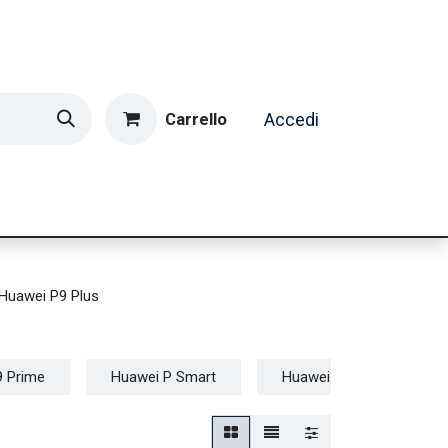
Carrello
Accedi
ormatica & Gaming
Casa e Tempo Libero
Caffè
Huawei P9 Plus
9 Prime
Huawei P Smart
Huawei P10
Hua