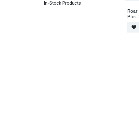
In-Stock Products
Roar 
Plus 