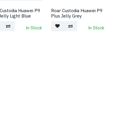
Custodia Huawei P9
Roar Custodia Huawei P9
Jelly Light Blue
Plus Jelly Grey
In Stock
In Stock